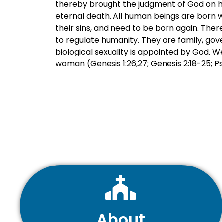
thereby brought the judgment of God on hum
eternal death. All human beings are born w
their sins, and need to be born again. There
to regulate humanity. They are family, gov
biological sexuality is appointed by God.
woman (Genesis 1:26,27; Genesis 2:18-25; Psal
About