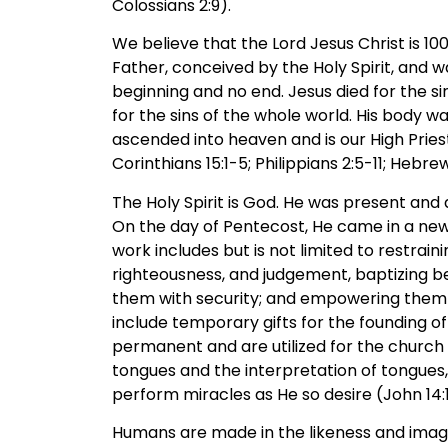
Colossians 2:9).
We believe that the Lord Jesus Christ is 
Father, conceived by the Holy Spirit, and w
beginning and no end. Jesus died for the si
for the sins of the whole world. His body w
ascended into heaven and is our High Priest
Corinthians 15:1-5; Philippians 2:5-11; Hebrew
The Holy Spirit is God. He was present and 
On the day of Pentecost, He came in a new 
work includes but is not limited to restraini
righteousness, and judgement, baptizing beli
them with security; and empowering them to p
include temporary gifts for the founding of
permanent and are utilized for the church 
tongues and the interpretation of tongues,
perform miracles as He so desire (John 14:16,1
Humans are made in the likeness and image