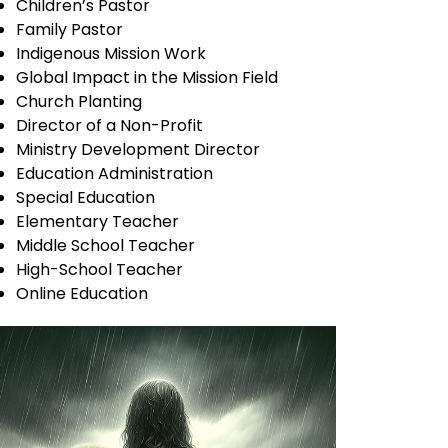
Children’s Pastor
Family Pastor
Indigenous Mission Work
Global Impact in the Mission Field
Church Planting
Director of a Non-Profit
Ministry Development Director
Education Administration
Special Education
Elementary Teacher
Middle School Teacher
High-School Teacher
Online Education