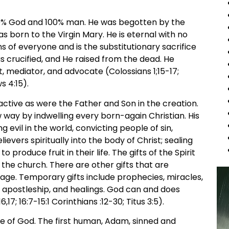
100% God and 100% man. He was begotten by the
as born to the Virgin Mary. He is eternal with no
ns of everyone and is the substitutionary sacrifice
as crucified, and He raised from the dead. He
, mediator, and advocate (Colossians 1;15-17;
s 4:15).
active as were the Father and Son in the creation.
way by indwelling every born-again Christian. His
ng evil in the world, convicting people of sin,
evers spiritually into the body of Christ; sealing
roduce fruit in their life. The gifts of the Spirit
 the church. There are other gifts that are
age. Temporary gifts include prophecies, miracles,
 apostleship, and healings. God can and does
7; 16:7-15:1 Corinthians :12-30; Titus 3:5).
 of God. The first human, Adam, sinned and