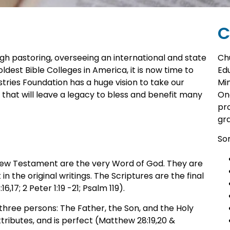
C
gh pastoring, overseeing an international and state
Ch
ldest Bible Colleges in America, it is now time to
Edu
tries Foundation has a huge vision to take our
Min
 that will leave a legacy to bless and benefit many
One
pr
gr
Som
 New Testament are the very Word of God. They are
in the original writings. The Scriptures are the final
,17; 2 Peter 1:19 -21; Psalm 119).
 three persons: The Father, the Son, and the Holy
tributes, and is perfect (Matthew 28:19,20 &