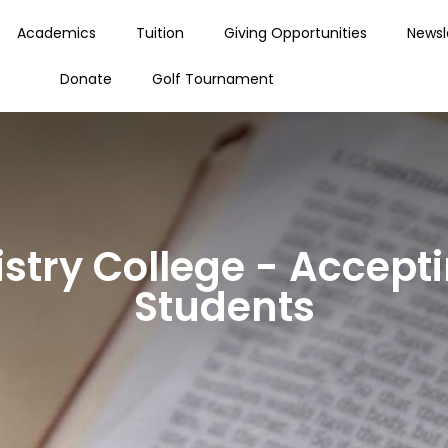
Academics
Tuition
Giving Opportunities
Newsl
Donate
Golf Tournament
stry College - Accepti
Students