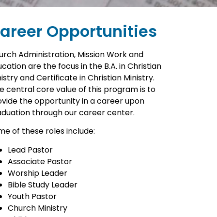
areer Opportunities
urch Administration, Mission Work and
cation are the focus in the B.A. in Christian
istry and Certificate in Christian Ministry.
 central core value of this program is to
ovide the opportunity in a career upon
aduation through our career center.
e of these roles include:
Lead Pastor
Associate Pastor
Worship Leader
Bible Study Leader
Youth Pastor
Church Ministry