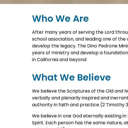
Who We Are
After many years of serving the Lord throu
school association, and leading one of the o
develop the legacy. The Dino Pedrone Minis
years of ministry and develop a foundation
in California and beyond.
What We Believe
We believe the Scriptures of the Old and
verbally and plenarily inspired and inerrant 
authority in faith and practice (2 Timothy 3:16
We believe in one God eternally existing in
Spirit. Each person has the same nature, at