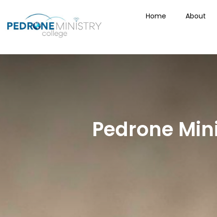
Home
About
Pedrone Mini