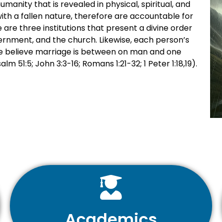
anity that is revealed in physical, spiritual, and
ith a fallen nature, therefore are accountable for
 are three institutions that present a divine order
ernment, and the church. Likewise, each person’s
 We believe marriage is between on man and one
m 51:5; John 3:3-16; Romans 1:21-32; 1 Peter 1:18,19).
Academics