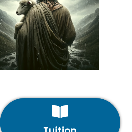
Tuition