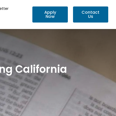
etter
Apply
Contact
Now
Us
ng California