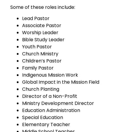
Some of these roles include:
Lead Pastor
Associate Pastor
Worship Leader
Bible Study Leader
Youth Pastor
Church Ministry
Children’s Pastor
Family Pastor
Indigenous Mission Work
Global Impact in the Mission Field
Church Planting
Director of a Non-Profit
Ministry Development Director
Education Administration
Special Education
Elementary Teacher
Middle School Teacher