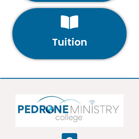
Tuition