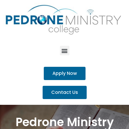
Apply Now
Contact Us
Pedrone Ministry