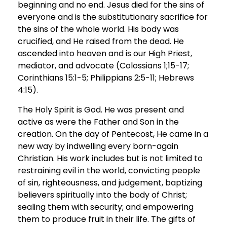
beginning and no end. Jesus died for the sins of
everyone and is the substitutionary sacrifice for
the sins of the whole world. His body was
crucified, and He raised from the dead. He
ascended into heaven and is our High Priest,
mediator, and advocate (Colossians 1;15-17;
Corinthians 15:1-5; Philippians 2:5-11; Hebrews
4:15).
The Holy Spirit is God. He was present and
active as were the Father and Son in the
creation. On the day of Pentecost, He came in a
new way by indwelling every born-again
Christian. His work includes but is not limited to
restraining evil in the world, convicting people
of sin, righteousness, and judgement, baptizing
believers spiritually into the body of Christ;
sealing them with security; and empowering
them to produce fruit in their life. The gifts of