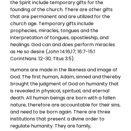
the Spirit include temporary gifts for the
founding of the church. There are other gifts
that are permanent and are utilized for the
church age. Temporary gifts include
prophecies, miracles, tongues and the
interpretation of tongues, apostleship, and
healings. God can and does perform miracles
as He so desire (John 14:16,17; 16:7-15:1
Corinthians :12-30; Titus 3:5).
Humans are made in the likeness and image of
God. The first human, Adam, sinned and thereby
brought the judgment of God on humanity that
is revealed in physical, spiritual, and eternal
death. All human beings are born with a fallen
nature, therefore are accountable for their sins,
and need to be born again. There are three
institutions that present a divine order to
regulate humanity. They are family,