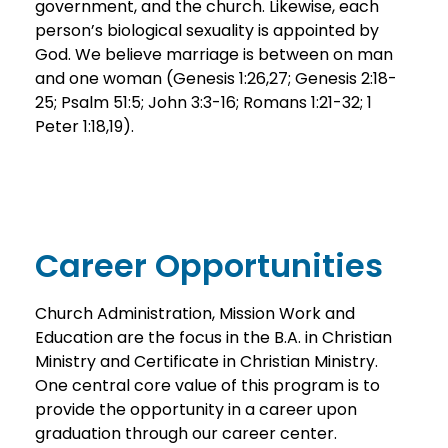
government, and the church. Likewise, each
person’s biological sexuality is appointed by
God. We believe marriage is between on man
and one woman (Genesis 1:26,27; Genesis 2:18-
25; Psalm 51:5; John 3:3-16; Romans 1:21-32; 1
Peter 1:18,19).
Career Opportunities
Church Administration, Mission Work and
Education are the focus in the B.A. in Christian
Ministry and Certificate in Christian Ministry.
One central core value of this program is to
provide the opportunity in a career upon
graduation through our career center.