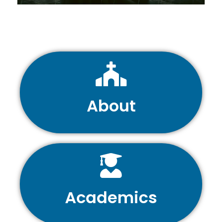
About
Academics