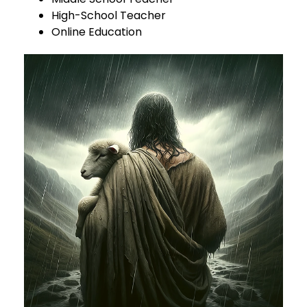
High-School Teacher
Online Education