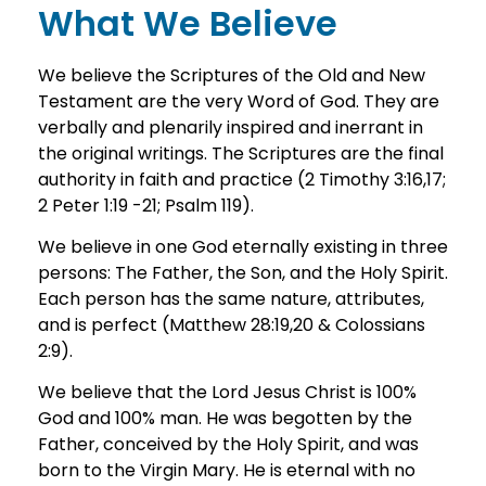
What We Believe
We believe the Scriptures of the Old and New
Testament are the very Word of God. They are
verbally and plenarily inspired and inerrant in
the original writings. The Scriptures are the final
authority in faith and practice (2 Timothy 3:16,17;
2 Peter 1:19 -21; Psalm 119).
We believe in one God eternally existing in three
persons: The Father, the Son, and the Holy Spirit.
Each person has the same nature, attributes,
and is perfect (Matthew 28:19,20 & Colossians
2:9).
We believe that the Lord Jesus Christ is 100%
God and 100% man. He was begotten by the
Father, conceived by the Holy Spirit, and was
born to the Virgin Mary. He is eternal with no