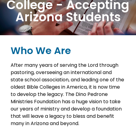
College - Accepting
Arizona Students
Who We Are
After many years of serving the Lord through
pastoring, overseeing an international and
state school association, and leading one of the
oldest Bible Colleges in America, it is now time
to develop the legacy. The Dino Pedrone
Ministries Foundation has a huge vision to take
our years of ministry and develop a foundation
that will leave a legacy to bless and benefit
many in Arizona and beyond.