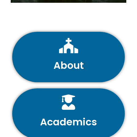
About
Academics