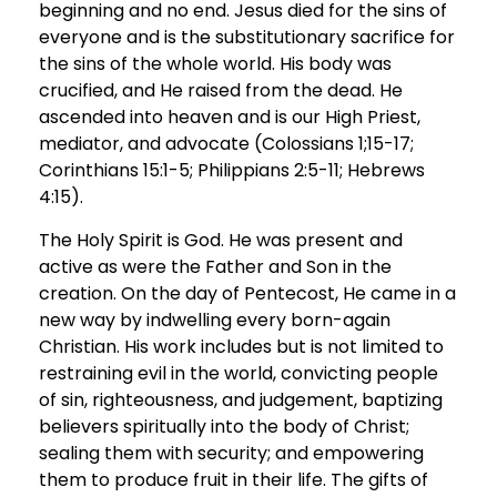
beginning and no end. Jesus died for the sins of
everyone and is the substitutionary sacrifice for
the sins of the whole world. His body was
crucified, and He raised from the dead. He
ascended into heaven and is our High Priest,
mediator, and advocate (Colossians 1;15-17;
Corinthians 15:1-5; Philippians 2:5-11; Hebrews
4:15).
The Holy Spirit is God. He was present and
active as were the Father and Son in the
creation. On the day of Pentecost, He came in a
new way by indwelling every born-again
Christian. His work includes but is not limited to
restraining evil in the world, convicting people
of sin, righteousness, and judgement, baptizing
believers spiritually into the body of Christ;
sealing them with security; and empowering
them to produce fruit in their life. The gifts of