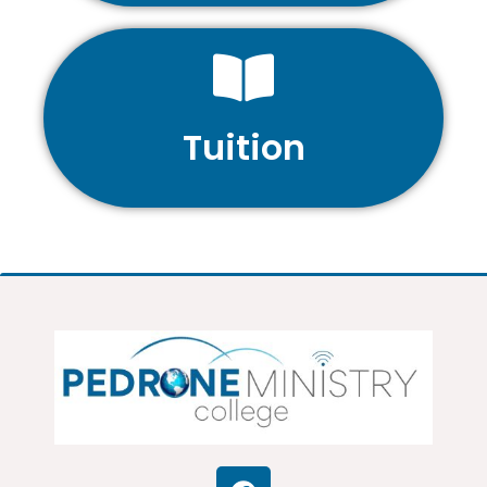
Tuition