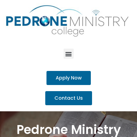
Apply Now
Contact Us
Pedrone Ministry