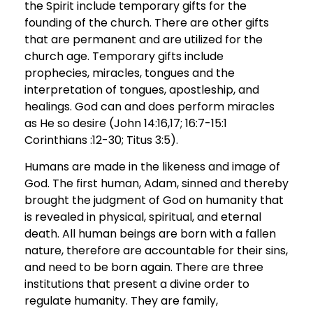
the Spirit include temporary gifts for the
founding of the church. There are other gifts
that are permanent and are utilized for the
church age. Temporary gifts include
prophecies, miracles, tongues and the
interpretation of tongues, apostleship, and
healings. God can and does perform miracles
as He so desire (John 14:16,17; 16:7-15:1
Corinthians :12-30; Titus 3:5).
Humans are made in the likeness and image of
God. The first human, Adam, sinned and thereby
brought the judgment of God on humanity that
is revealed in physical, spiritual, and eternal
death. All human beings are born with a fallen
nature, therefore are accountable for their sins,
and need to be born again. There are three
institutions that present a divine order to
regulate humanity. They are family,