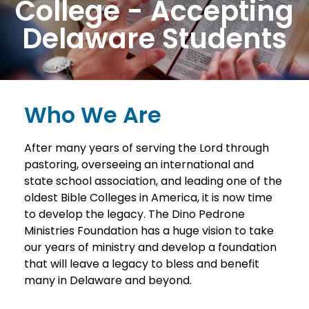
College - Accepting
Delaware Students
Who We Are
After many years of serving the Lord through
pastoring, overseeing an international and
state school association, and leading one of the
oldest Bible Colleges in America, it is now time
to develop the legacy. The Dino Pedrone
Ministries Foundation has a huge vision to take
our years of ministry and develop a foundation
that will leave a legacy to bless and benefit
many in Delaware and beyond.