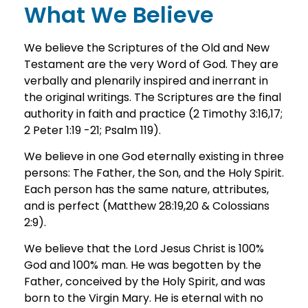
What We Believe
We believe the Scriptures of the Old and New
Testament are the very Word of God. They are
verbally and plenarily inspired and inerrant in
the original writings. The Scriptures are the final
authority in faith and practice (2 Timothy 3:16,17;
2 Peter 1:19 -21; Psalm 119).
We believe in one God eternally existing in three
persons: The Father, the Son, and the Holy Spirit.
Each person has the same nature, attributes,
and is perfect (Matthew 28:19,20 & Colossians
2:9).
We believe that the Lord Jesus Christ is 100%
God and 100% man. He was begotten by the
Father, conceived by the Holy Spirit, and was
born to the Virgin Mary. He is eternal with no