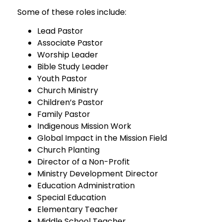
Some of these roles include:
Lead Pastor
Associate Pastor
Worship Leader
Bible Study Leader
Youth Pastor
Church Ministry
Children’s Pastor
Family Pastor
Indigenous Mission Work
Global Impact in the Mission Field
Church Planting
Director of a Non-Profit
Ministry Development Director
Education Administration
Special Education
Elementary Teacher
Middle School Teacher