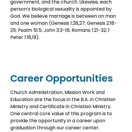
government, and the church. Likewise, each
person’s biological sexuality is appointed by
God. We believe marriage is between on man
and one woman (Genesis 1:26,27; Genesis 2:18-
25; Psalm 51:5; John 3:3-16; Romans 1:21-32; 1
Peter 1:18,19).
Career Opportunities
Church Administration, Mission Work and
Education are the focus in the B.A. in Christian
Ministry and Certificate in Christian Ministry.
One central core value of this program is to
provide the opportunity in a career upon
graduation through our career center.