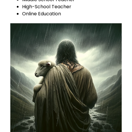
High-School Teacher
Online Education