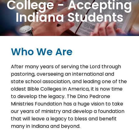
College - Accepting
Indiana Students
Who We Are
After many years of serving the Lord through
pastoring, overseeing an international and
state school association, and leading one of the
oldest Bible Colleges in America, it is now time
to develop the legacy. The Dino Pedrone
Ministries Foundation has a huge vision to take
our years of ministry and develop a foundation
that will leave a legacy to bless and benefit
many in Indiana and beyond.