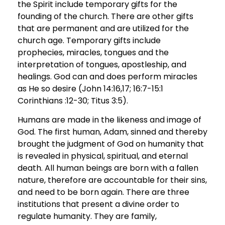
the Spirit include temporary gifts for the
founding of the church. There are other gifts
that are permanent and are utilized for the
church age. Temporary gifts include
prophecies, miracles, tongues and the
interpretation of tongues, apostleship, and
healings. God can and does perform miracles
as He so desire (John 14:16,17; 16:7-15:1
Corinthians :12-30; Titus 3:5).
Humans are made in the likeness and image of
God. The first human, Adam, sinned and thereby
brought the judgment of God on humanity that
is revealed in physical, spiritual, and eternal
death. All human beings are born with a fallen
nature, therefore are accountable for their sins,
and need to be born again. There are three
institutions that present a divine order to
regulate humanity. They are family,