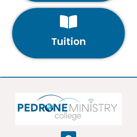
Tuition