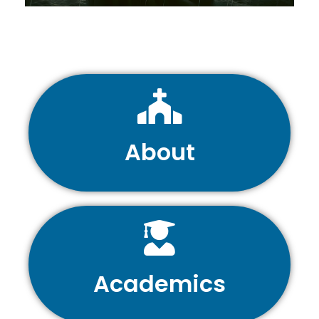
About
Academics