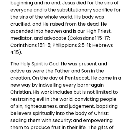
beginning and no end. Jesus died for the sins of
everyone and is the substitutionary sacrifice for
the sins of the whole world. His body was
crucified, and He raised from the dead. He
ascended into heaven and is our High Priest,
mediator, and advocate (Colossians 1;15-17;
Corinthians 15:1-5; Philippians 2:5-11; Hebrews
4:15).
The Holy Spirit is God. He was present and
active as were the Father and Son in the
creation. On the day of Pentecost, He came in a
new way by indwelling every born-again
Christian. His work includes but is not limited to
restraining evil in the world, convicting people
of sin, righteousness, and judgement, baptizing
believers spiritually into the body of Christ;
sealing them with security; and empowering
them to produce fruit in their life. The gifts of