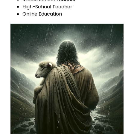
High-School Teacher
Online Education