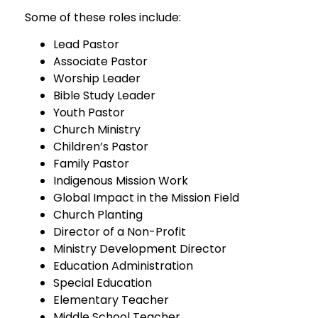
Some of these roles include:
Lead Pastor
Associate Pastor
Worship Leader
Bible Study Leader
Youth Pastor
Church Ministry
Children’s Pastor
Family Pastor
Indigenous Mission Work
Global Impact in the Mission Field
Church Planting
Director of a Non-Profit
Ministry Development Director
Education Administration
Special Education
Elementary Teacher
Middle School Teacher