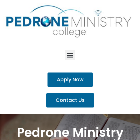
Apply Now
Contact Us
Pedrone Ministry