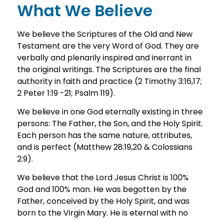
What We Believe
We believe the Scriptures of the Old and New
Testament are the very Word of God. They are
verbally and plenarily inspired and inerrant in
the original writings. The Scriptures are the final
authority in faith and practice (2 Timothy 3:16,17;
2 Peter 1:19 -21; Psalm 119).
We believe in one God eternally existing in three
persons: The Father, the Son, and the Holy Spirit.
Each person has the same nature, attributes,
and is perfect (Matthew 28:19,20 & Colossians
2:9).
We believe that the Lord Jesus Christ is 100%
God and 100% man. He was begotten by the
Father, conceived by the Holy Spirit, and was
born to the Virgin Mary. He is eternal with no