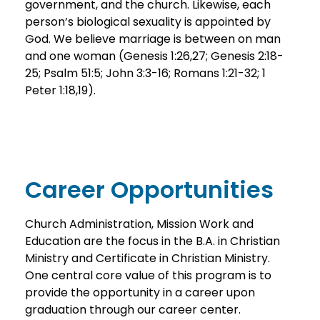
government, and the church. Likewise, each
person’s biological sexuality is appointed by
God. We believe marriage is between on man
and one woman (Genesis 1:26,27; Genesis 2:18-
25; Psalm 51:5; John 3:3-16; Romans 1:21-32; 1
Peter 1:18,19).
Career Opportunities
Church Administration, Mission Work and
Education are the focus in the B.A. in Christian
Ministry and Certificate in Christian Ministry.
One central core value of this program is to
provide the opportunity in a career upon
graduation through our career center.