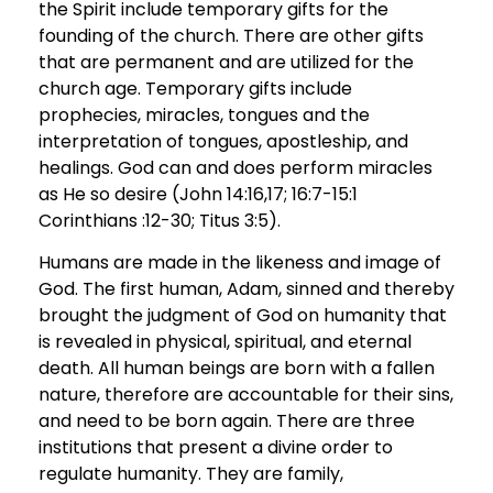
the Spirit include temporary gifts for the
founding of the church. There are other gifts
that are permanent and are utilized for the
church age. Temporary gifts include
prophecies, miracles, tongues and the
interpretation of tongues, apostleship, and
healings. God can and does perform miracles
as He so desire (John 14:16,17; 16:7-15:1
Corinthians :12-30; Titus 3:5).
Humans are made in the likeness and image of
God. The first human, Adam, sinned and thereby
brought the judgment of God on humanity that
is revealed in physical, spiritual, and eternal
death. All human beings are born with a fallen
nature, therefore are accountable for their sins,
and need to be born again. There are three
institutions that present a divine order to
regulate humanity. They are family,