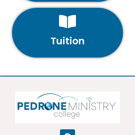
Tuition