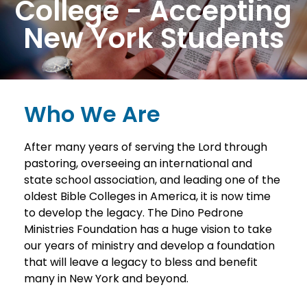
College - Accepting
New York Students
Who We Are
After many years of serving the Lord through
pastoring, overseeing an international and
state school association, and leading one of the
oldest Bible Colleges in America, it is now time
to develop the legacy. The Dino Pedrone
Ministries Foundation has a huge vision to take
our years of ministry and develop a foundation
that will leave a legacy to bless and benefit
many in New York and beyond.