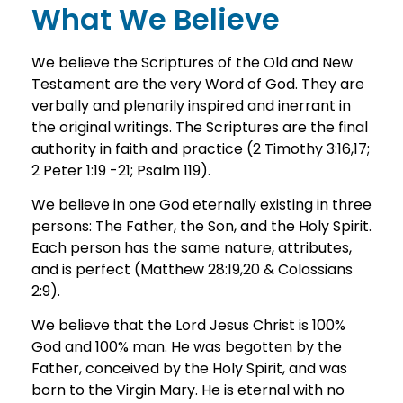
What We Believe
We believe the Scriptures of the Old and New
Testament are the very Word of God. They are
verbally and plenarily inspired and inerrant in
the original writings. The Scriptures are the final
authority in faith and practice (2 Timothy 3:16,17;
2 Peter 1:19 -21; Psalm 119).
We believe in one God eternally existing in three
persons: The Father, the Son, and the Holy Spirit.
Each person has the same nature, attributes,
and is perfect (Matthew 28:19,20 & Colossians
2:9).
We believe that the Lord Jesus Christ is 100%
God and 100% man. He was begotten by the
Father, conceived by the Holy Spirit, and was
born to the Virgin Mary. He is eternal with no