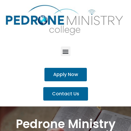
Apply Now
Contact Us
Pedrone Ministry