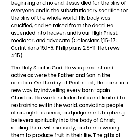
beginning and no end. Jesus died for the sins of
everyone and is the substitutionary sacrifice for
the sins of the whole world. His body was
crucified, and He raised from the dead. He
ascended into heaven and is our High Priest,
mediator, and advocate (Colossians 1;15-17;
Corinthians 15:1-5; Philippians 2:5-11; Hebrews
4:15).
The Holy Spirit is God. He was present and
active as were the Father and Son in the
creation. On the day of Pentecost, He came in a
new way by indwelling every born-again
Christian. His work includes but is not limited to
restraining evil in the world, convicting people
of sin, righteousness, and judgement, baptizing
believers spiritually into the body of Christ;
sealing them with security; and empowering
them to produce fruit in their life. The gifts of