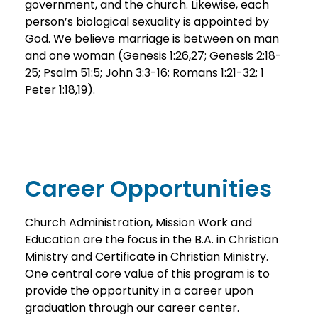
government, and the church. Likewise, each
person’s biological sexuality is appointed by
God. We believe marriage is between on man
and one woman (Genesis 1:26,27; Genesis 2:18-
25; Psalm 51:5; John 3:3-16; Romans 1:21-32; 1
Peter 1:18,19).
Career Opportunities
Church Administration, Mission Work and
Education are the focus in the B.A. in Christian
Ministry and Certificate in Christian Ministry.
One central core value of this program is to
provide the opportunity in a career upon
graduation through our career center.