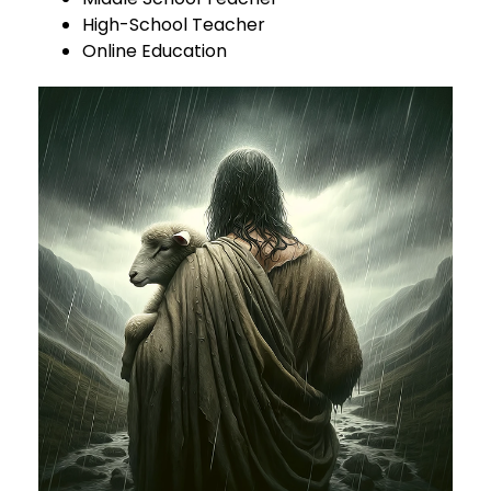
High-School Teacher
Online Education