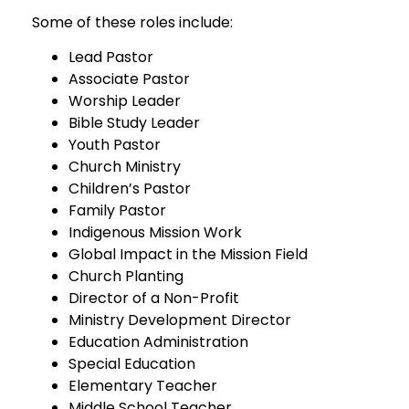
Some of these roles include:
Lead Pastor
Associate Pastor
Worship Leader
Bible Study Leader
Youth Pastor
Church Ministry
Children’s Pastor
Family Pastor
Indigenous Mission Work
Global Impact in the Mission Field
Church Planting
Director of a Non-Profit
Ministry Development Director
Education Administration
Special Education
Elementary Teacher
Middle School Teacher