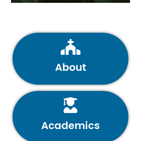
About
Academics